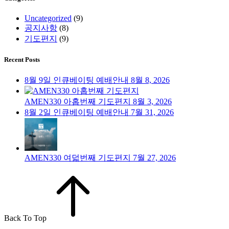
Uncategorized
(9)
공지사항
(8)
기도편지
(9)
Recent Posts
8월 9일 인큐베이팅 예배안내
8월 8, 2026
AMEN330 아홉번째 기도편지
8월 3, 2026
8월 2일 인큐베이팅 예배안내
7월 31, 2026
AMEN330 여덟번째 기도편지
7월 27, 2026
Back To Top