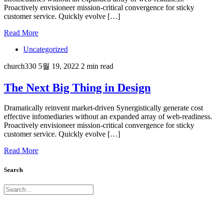
Proactively envisioneer mission-critical convergence for sticky
customer service. Quickly evolve […]
Read More
Uncategorized
church330
5월 19, 2022
2 min read
The Next Big Thing in Design
Dramatically reinvent market-driven Synergistically generate cost
effective infomediaries without an expanded array of web-readiness.
Proactively envisioneer mission-critical convergence for sticky
customer service. Quickly evolve […]
Read More
Search