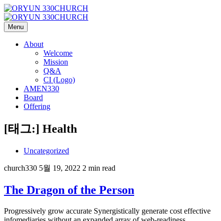
Menu
About
Welcome
Mission
Q&A
CI (Logo)
AMEN330
Board
Offering
[태그:]
Health
Uncategorized
church330
5월 19, 2022
2 min read
The Dragon of the Person
Progressively grow accurate Synergistically generate cost effective
infomediaries without an expanded array of web-readiness.