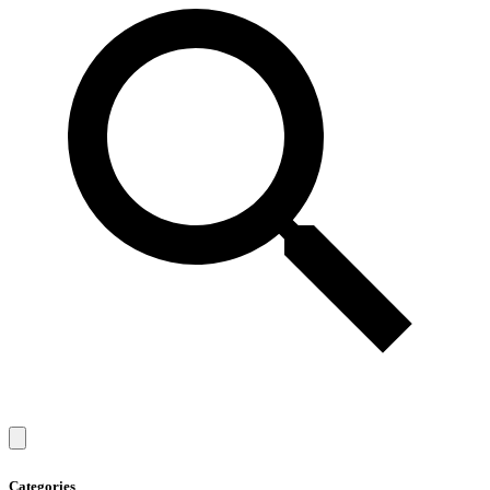
Categories